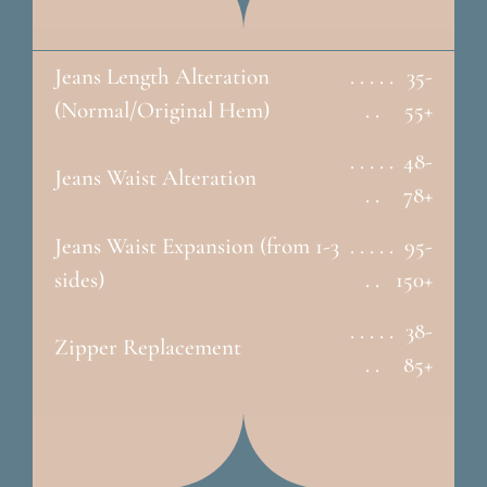
Jeans Length Alteration
. . . . .
35-
(Normal/Original Hem)
. .
55+
. . . . .
48-
Jeans Waist Alteration
. .
78+
Jeans Waist Expansion (from 1-3
. . . . .
95-
sides)
. .
150+
. . . . .
38-
Zipper Replacement
. .
85+