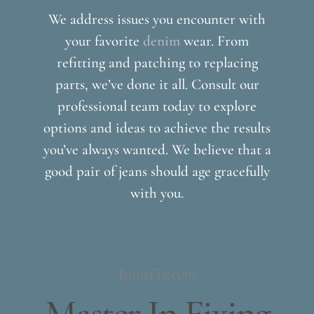
We address issues you encounter with
your favorite
denim
wear. From
refitting and patching to replacing
parts, we’ve done it all. Consult our
professional team today to explore
options and ideas to achieve the results
you’ve always wanted. We believe that a
good pair of jeans should age gracefully
with you.
JeansFix.com