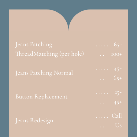
Jeans Patching
. . . . .
65-
ThreadMatching (per hole)
. .
100+
. . . . .
45-
Jeans Patching Normal
. .
65+
. . . . .
25-
Button Replacement
. .
45+
. . . . .
Call
Jeans Redesign
. .
Us