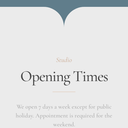
Studio
Opening Times
We open 7 days a week except for public
holiday. Appointment is required for the
weekend.