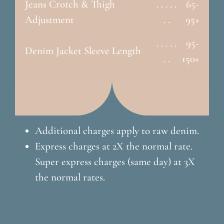
Jeans Crotch & Thigh
. . . . .
65-
Adjustment
. .
95+
. . . . .
95-
Denim Jacket Sleeve Length
. .
150+
Additional charges apply to raw denim.
Express charges at 2X the normal rate.
Super express charges (same day) at 3X
the normal rates.