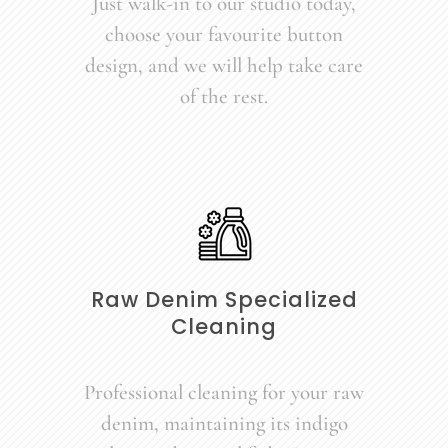
Just walk-in to our studio today,
choose your favourite button
design, and we will help take care
of the rest.
Raw Denim Specialized
Cleaning
Professional cleaning for your raw
denim, maintaining its indigo