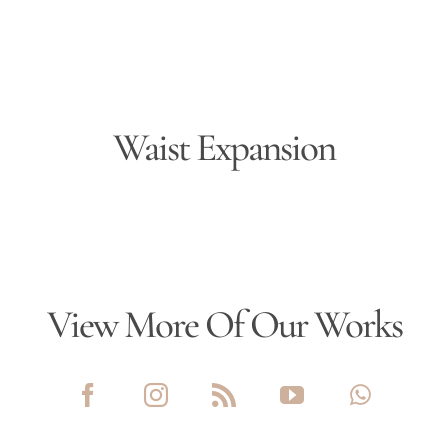
Waist Expansion
View More Of Our Works