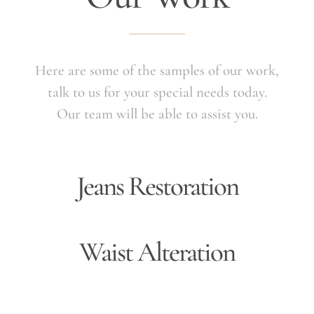
Here are some of the samples of our work,
talk to us for your special needs today.
Our team will be able to assist you.
Jeans Restoration
Waist Alteration