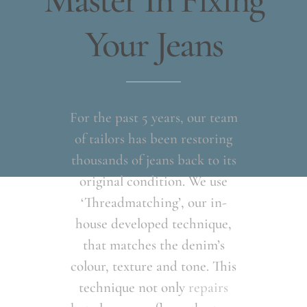
Master In Fixing
Your Jeans
For the past 5 years, our team
of tailors has been restoring
thousands of jeans back to its
original condition. We use
‘Threadmatching’, our in-
house developed technique,
that matches the denim’s
colour, texture and tone. This
technique not only
repairs