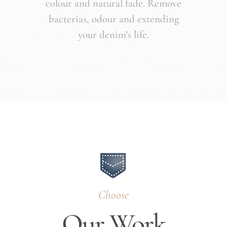
colour and natural fade. Remove
bacterias, odour and extending
your denim’s life.
Choose
Our Work