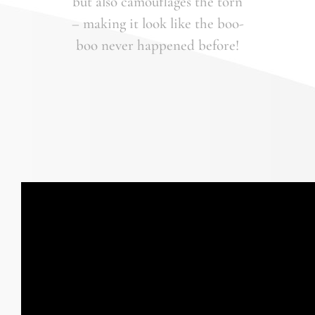
but also camouflages the torn
– making it look like the boo-
boo never happened before!