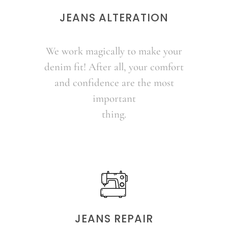
JEANS ALTERATION
We work magically to make your
denim fit! After all, your comfort
and confidence are the most
important
thing.
JEANS REPAIR