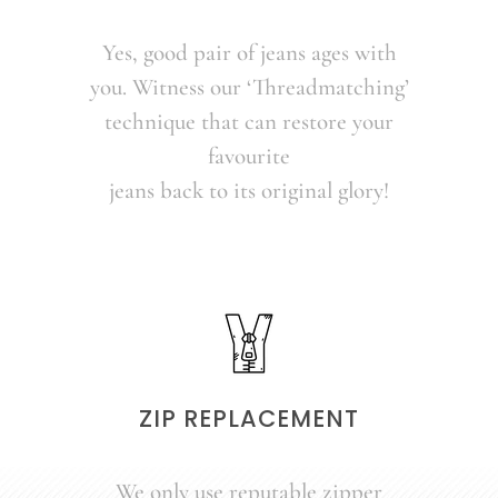
Yes, good pair of jeans ages with
you. Witness our ‘Threadmatching’
technique that can restore your
favourite
jeans back to its original glory!
ZIP REPLACEMENT
We only use reputable zipper