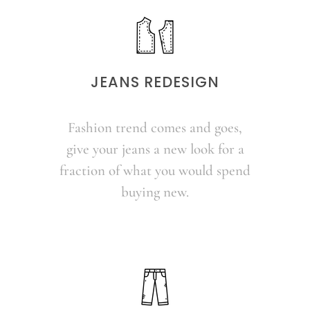
JEANS REDESIGN
Fashion trend comes and goes,
give your jeans a new look for a
fraction of what you would spend
buying new.