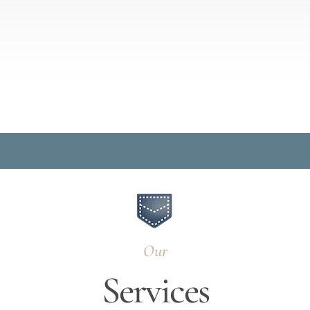
Our
Services