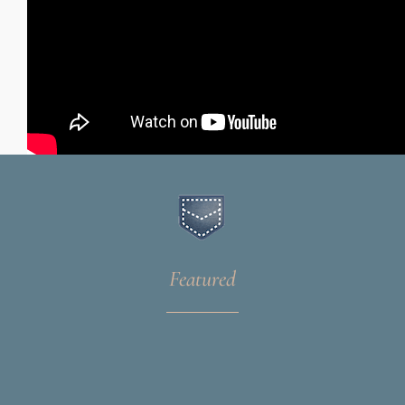
Featured