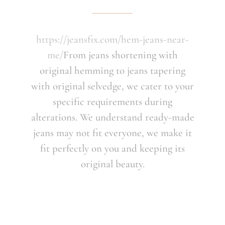
https://jeansfix.com/hem-jeans-near-
me/
From jeans shortening with
original hemming to jeans tapering
with original selvedge, we cater to your
specific requirements during
alterations. We understand ready-made
jeans may not fit everyone, we make it
fit perfectly on you and keeping its
original beauty.