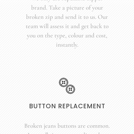
brand. Take a picture of your
broken zip and send it to us. Our
team will assess it and get back to
you on the type, colour and cost,
instantly.
BUTTON REPLACEMENT
Broken jeans buttons are common.