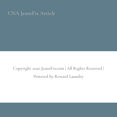
CNA JeansFix Article
Copyright 2020 JeansFix.com | All Rights Reserved |
Powered by Reward Laundry