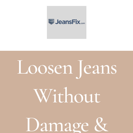
Skip
to
content
Loosen Jeans
Without
Damage &