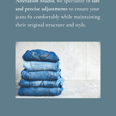
Alteration Studio
, we specialize in
safe
and precise adjustments
to ensure your
jeans fit comfortably while maintaining
their original structure and style.