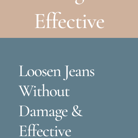
Effective
Loosen Jeans
Without
Damage &
Effective