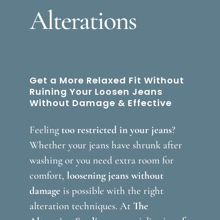
Alterations
Get a More Relaxed Fit Without
Ruining Your Loosen Jeans
Without Damage & Effective
Feeling
too restricted in your jeans
?
Whether your jeans have shrunk after
washing or you need extra room for
comfort,
loosening jeans without
damage
is possible with the right
alteration techniques. At
The