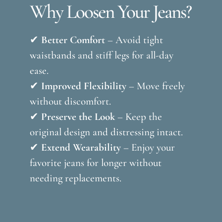
Why Loosen Your Jeans?
✔
Better Comfort
– Avoid tight
waistbands and stiff legs for all-day
ease.
✔
Improved Flexibility
– Move freely
without discomfort.
✔
Preserve the Look
– Keep the
original design and distressing intact.
✔
Extend Wearability
– Enjoy your
favorite jeans for longer without
needing replacements.