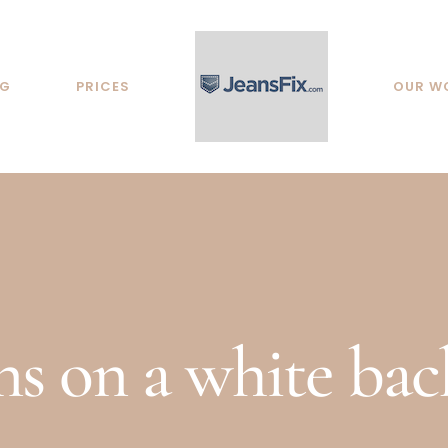
NG
PRICES
OUR W
ans on a white ba