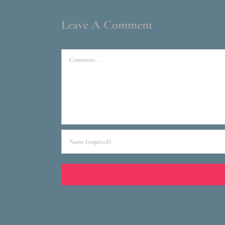
Leave A Comment
Comment