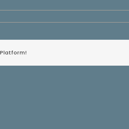
 Platform!