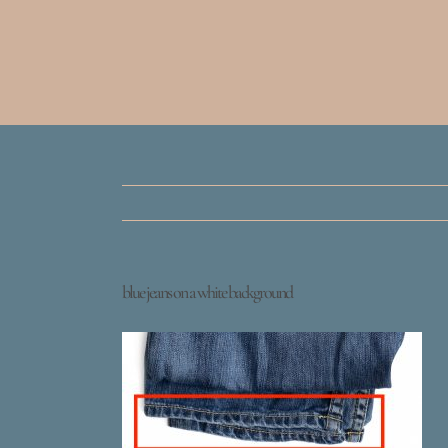
blue jeans on a white background