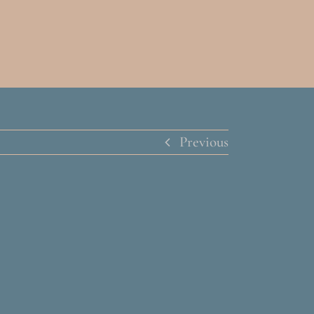
Previous