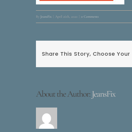
By
JeansFix
|
April 26th, 2020
|
0 Comments
Share This Story, Choose Your
About the Author:
JeansFix