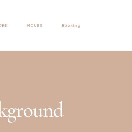
ORK
HOURS
Booking
ckground