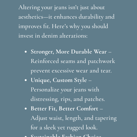
Altering your jeans isn’t just about
aesthetics—it enhances durability and
improves fit. Here’s why you should
invest in denim alterations:
Stronger, More Durable Wear
–
Reinforced seams and patchwork
prevent excessive wear and tear.
Unique, Custom Style
–
Personalize your jeans with
distressing, rips, and patches.
Better Fit, Better Comfort
–
Adjust waist, length, and tapering
for a sleek yet rugged look.
Sustainable Fashion Choice
–