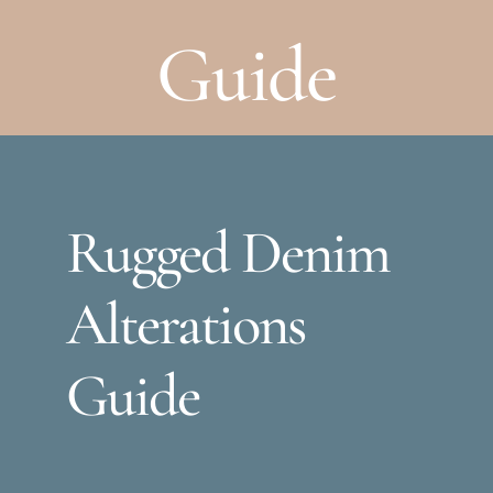
Guide
Rugged Denim
Alterations
Guide