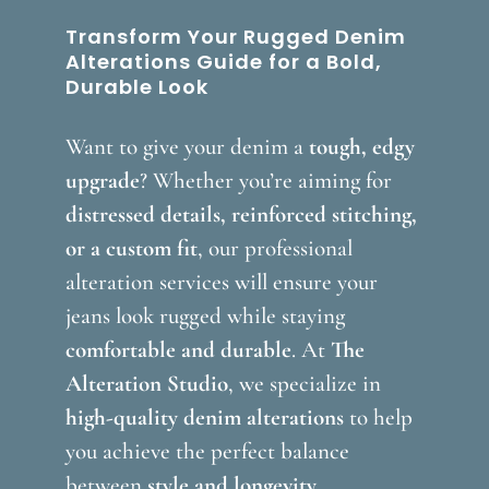
Transform Your Rugged Denim
Alterations Guide for a Bold,
Durable Look
Want to give your denim a
tough, edgy
upgrade
? Whether you’re aiming for
distressed details, reinforced stitching,
or a custom fit
, our professional
alteration services will ensure your
jeans look rugged while staying
comfortable and durable
. At
The
Alteration Studio
, we specialize in
high-quality denim alterations
to help
you achieve the perfect balance
between
style and longevity
.