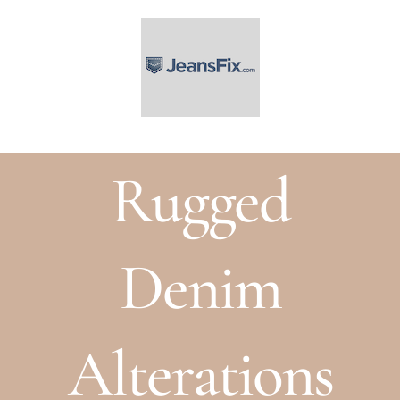
Skip
to
content
Rugged
Denim
Alterations