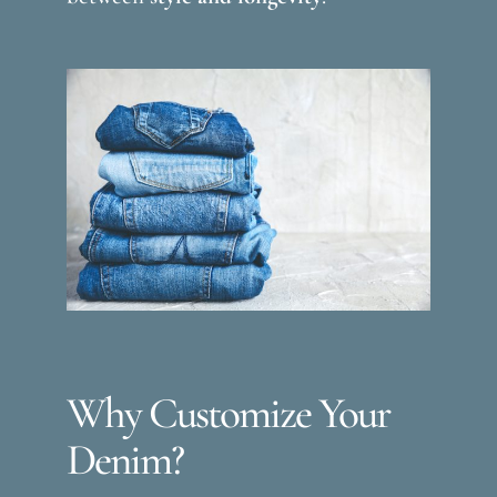
Why Customize Your
Denim?